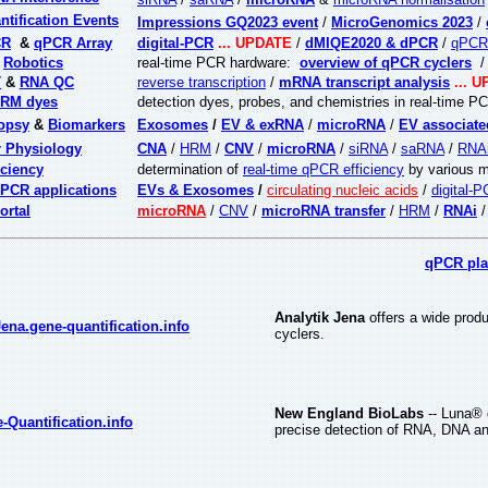
tification Events
Impressions GQ2023 event
/
MicroGenomics 2023
/
CR
&
qPCR Array
digital-PCR
... UPDATE
/
dMIQE2020 & dPCR
/
qPCR 
&
Robotics
real-time PCR hardware:
overview of qPCR cyclers
T
&
RNA QC
reverse transcription
/
mRNA transcript analysis
... 
RM dyes
detection dyes, probes, and chemistries in real-time P
iopsy
&
Biomarkers
Exosomes
/
EV & exRNA
/
microRNA
/
EV associat
r Physiology
CNA
/
HRM
/
CNV
/
microRNA
/
siRNA
/
saRNA
/
RNA
ciency
determination of
real-time qPCR efficiency
by various 
PCR applications
EVs & Exosomes
/
circulating nucleic acids
/
digital-
ortal
microRNA
/
CNV
/
microRNA transfer
/
HRM
/
RNAi
qPCR plat
Analytik Jena
offers a wide produ
Jena.gene-quantification.info
cyclers.
New England BioLabs
-- Luna® 
Quantification.info
precise detection of RNA, DNA a