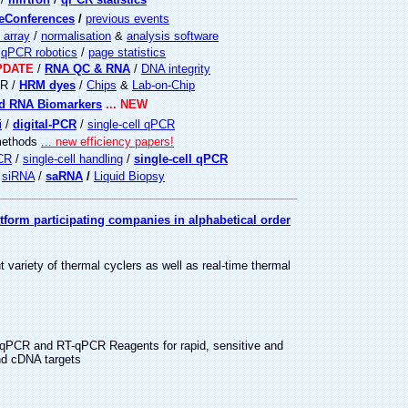
eConferences
/
previous events
array
/
normalisation
&
analysis software
/
qPCR robotics
/
page statistics
UPDATE
/
RNA QC & RNA
/
DNA integrity
CR /
HRM dyes
/
Chips
&
Lab-on-Chip
ed RNA Biomarkers
... NEW
i
/
digital-PCR
/
single-cell qPCR
methods
... new efficiency papers!
PCR
/
single-cell handling
/
single-cell qPCR
/
siRNA
/
saRNA
/
Liquid Biopsy
form participating companies in alphabetical order
t variety of thermal cyclers as well as real-time thermal
qPCR and RT-qPCR Reagents for rapid, sensitive and
nd cDNA targets