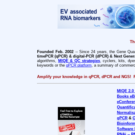
Th
Founded Feb. 2002
-- Since 24 years, the Gene Quant
timePCR (qPCR) & digital-PCR (dPCR) & Next Gener
algorithms,
MIQE & QC strategies
, cyclers, kits, d
keywords or the
qPCR platform
, a summary of commercia
Amplify your knowledge in qPCR, dPCR and NGS! 
MIQE 2.0
Books eB
eConfere
Quantific
Normalis
qPCR
&
O
Bioinform
Software
RNAi -- R