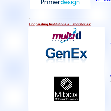
C
ooperating Institutions & Laboratories: