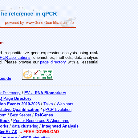
rm
d in quantitative gene expression analysis using
real-
PCR applications
, chemistries, methods, data analysis
ved. Please browse our
page directory
with all essential
ces.de
r Discovery
/
EV - RNA Biomarkers
Q Page Directory
ion Events 2010-2023
/
Talks
/
Webinars
elative Quantification
/
qPCR Evolution
orm
/
BestKeeper
/
RefGenes
iBook
/
Primer-Recources & Algorithms
works
/
data clustering
/
Integrated Analysis
enEx 7.0
... FREE DOWNLOAD
/
/
mirtron
qPCR statistics