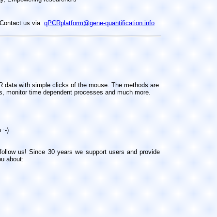
Contact us via
qPCRplatform@gene-quantification.info
 data with simple clicks of the mouse. The methods are
nes, monitor time dependent processes and much more.
 :-)
follow us! Since 30 years we support users and provide
ou about: