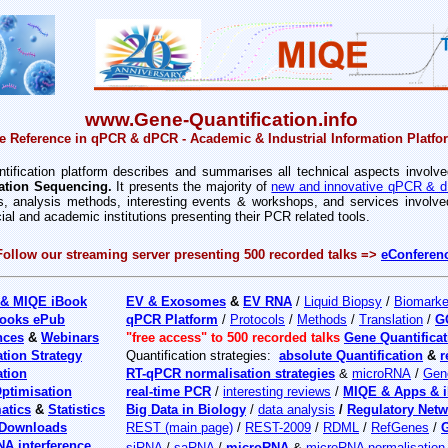
www.Gene-Quantification.info
e Reference in qPCR & dPCR - Academic & Industrial Information Platfo
ification platform
describes and summarises all technical aspects involve
ation Sequencing.
It presents the majority of
new and innovative qPCR & d
yes, analysis methods, interesting events & workshops, and services invol
l and academic institutions presenting their PCR related tools.
F
ollow our streaming server presenting 500 recorded talks =>
eConferen
 & MIQE iBook
EV & Exosomes
&
EV RNA
/
Liquid Biopsy
/
Biomarke
ooks ePub
qPCR Platform
/
Protocols
/
Methods
/
Translation
/
G
nces
&
Webinars
"free access" to 500 recorded talks
Gene Quantificat
ation Strategy
Quantification strategies:
absolute Quantification
&
r
ation
RT-qPCR normalisation strategies
&
microRNA
/
Gen
ptimisation
real-time PCR
/
interesting reviews
/
MIQE & Apps & 
atics
&
Statistics
Big Data in Biology
/
data analysis
/
Regulatory Net
 Downloads
REST (main page)
/
REST-2009
/
RDML
/
RefGenes
/
G
NA interference
siRNA
/
saRNA
/
microRNA
&
microRNA normalisation