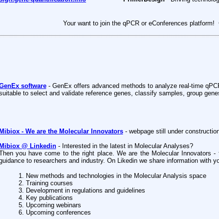
Your want to join the qPCR or eConferences platform
! 
GenEx software
-
GenEx offers advanced methods to analyze real-time qPCR
suitable to select and validate reference genes, classify samples, group ge
Mibiox - We are the Molecular Innovators
- webpage still under construction
Mibiox @ Linkedin
- Interested in the latest in Molecular Analyses?
Then you have come to the right place. We are the Molecular Innovators - 
guidance to researchers and industry. On Likedin we share information with y
1. New methods and technologies in the Molecular Analysis space
2. Training courses
3. Development in regulations and guidelines
4. Key publications
5. Upcoming webinars
6. Upcoming conferences