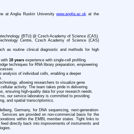
ne at Anglia Ruskin University
www.anglia.ac.uk
at the
Biotechnology (BTU) @ Czech Academy of Science (CAS).
Technology Centre,
Czech Academy of Science (CAS)
uch as routine clinical diagnostic and methods for high
, with
18 years
experience with single-cell profiling.
g-edge techniques for RNA library preparation, empowering
ocesses.
 analysis of individual cells, enabling a deeper
s.
echnology, allowing researchers to visualize gene
cellular activity. The team takes pride in delivering
s, ensuring high-quality data for your research needs.
orms, our service laboratory is committed to providing
ng, and spatial transcriptomics.
delberg, Germany, for DNA sequencing, next-generation-
 Services are provided on non-commercial basis for the
aborations within the EMBL member states. Tight links to
s feed directly back into improvements of instruments and
logies.