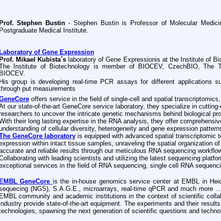
Prof. Stephen Bustin
- Stephen Bustin is Professor of Molecular Medici
Postgraduate Medical Institute.
Laboratory of Gene Expression
Prof. Mikael Kubista´s
l
is at the
aboratory of Gene Expression
Institute of 
The Institute of Biotechnology is member of BIOCEV, CzechBIO, The 
BIOCEV.
is group is
developing
H
real-time PCR assays for different applications s
through put measurements
GeneCore
offers service in the field of single-cell and spatial transcriptomics
At our state-of-the-art GeneCore service laboratory, they specialize in cuttin
researchers to uncover the intricate genetic mechanisms behind biological pr
With their long lasting expertise in the RNA analysis, they offer comprehensive
understanding of cellular diversity, heterogeneity and gene expression pattern
The GeneCore laboratory
is equipped with advanced spatial transcriptomic t
expression within intact tissue samples, unraveling the spatial organization of 
accurate and reliable results through our meticulous RNA sequencing workflow
Collaborating with leading scientists and utilizing the latest sequencing platf
exceptional services in the field of RNA sequencing, single cell RNA sequenci
EMBL GeneCore
is the in-house genomics service center at EMBL in Hei
sequecing (NGS), S.A.G.E., microarrays, real-time qPCR and much more ...
EMBL community and academic institutions in the context of scientific coll
industry provide state-of-the-art equipment. The experiments and their result
technologies, spawning the next generation of scientific questions and techno