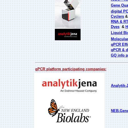
Gene Quan
digital P
Cyclers
RNA & R
Dyes
&
H
Liquid B
Molecula
qPCR Effi
qPCR & d
GQ info p
qPCR platform
participating companies:
Analytik-
NEB.Gene-