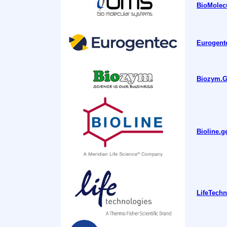
BioMolecu
Eurogente
Biozym.Ge
Bioline.g
LifeTechn