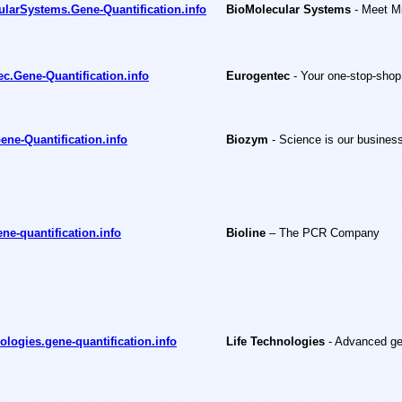
larSystems.Gene-Quantification.info
BioMolecular Systems
- Meet Mi
c.Gene-Quantification.info
Eurogentec
- Your one-stop-shop
ne-Quantification.info
Biozym
- Science is our busines
ene-quantification.info
Bioline
– The PCR Company
ologies.gene-quantification.info
Life Technologies
-
Advanced ge