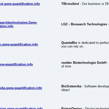
ol.gene-quantification.info
TIB-molbiol
- Our business is D
earchtechnologies.Gene-
LGC - Biosearch Technologies
ation.info
QuantaBio
is dedicated to perfec
.gene-quantification.info
you can rely on.
nexttec Biotechnologie GmbH
-
ene-quantification.info
of time
BioSistemika
- Software developm
ika.gene-quantification.info
ideas!
ign.gene-quantification.info
PrimerDesign
- Driving technolo