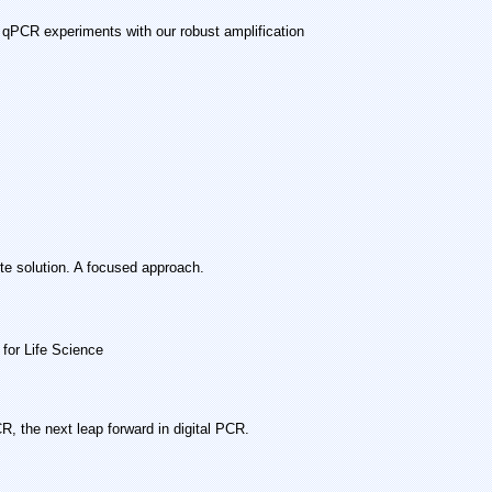
 qPCR experiments with our robust amplification
te solution. A focused approach.
for Life Science
 the next leap forward in digital PCR.