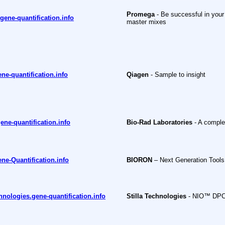
Promega
- Be successful in your
ene-quantification.info
master mixes
ne-quantification.info
Qiagen
- Sample to insight
ene-quantification.info
Bio-Rad Laboratories
- A comple
ne-Quantification.info
BIORON
– Next Generation Tools 
chnologies.gene-quantification.info
Stilla Technologies
- NIO™ DPCR,