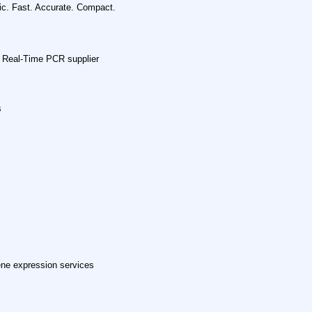
c. Fast. Accurate. Compact.
 Real-Time PCR supplier
s
ne expression services