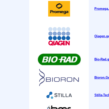
Promega.g
Qiagen.ge
Bio-Rad.g
Bioron.Ge
Stilla-Te