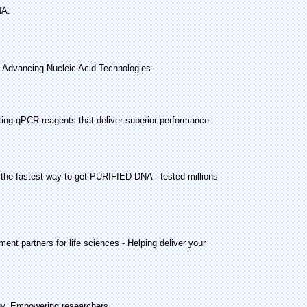
NA.
-
Advancing Nucleic Acid Technologies
ting qPCR reagents that deliver superior performance
 the fastest way to get PURIFIED DNA - tested millions
ent partners for life sciences - Helping deliver your
gy, Empowering researchers