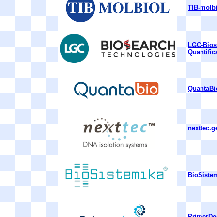
TIB-molbi
LGC-Bios
Quantific
QuantaBio
nexttec.g
BioSistem
PrimerDes