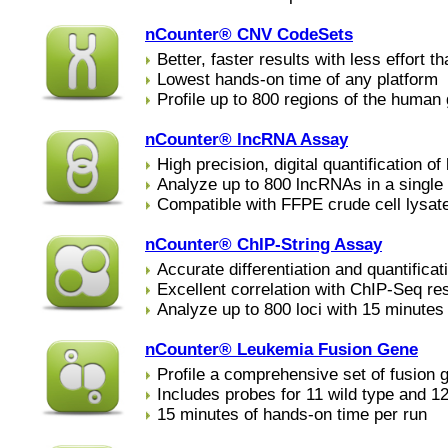
nCounter® CNV CodeSets
Better, faster results with less effort 
Lowest hands-on time of any platform
Profile up to 800 regions of the human
nCounter® lncRNA Assay
High precision, digital quantification o
Analyze up to 800 lncRNAs in a single 
Compatible with FFPE crude cell lysat
nCounter® ChIP-String Assay
Accurate differentiation and quantifica
Excellent correlation with ChIP-Seq re
Analyze up to 800 loci with 15 minutes
nCounter® Leukemia Fusion Gene
Profile a comprehensive set of fusion 
Includes probes for 11 wild type and 1
15 minutes of hands-on time per run