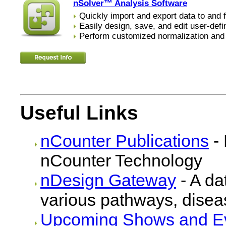
nSolver™ Analysis Software
Quickly import and export data to and 
Easily design, save, and edit user-def
Perform customized normalization an
Useful Links
nCounter Publications
- 
nCounter Technology
nDesign Gateway
- A da
various pathways, dise
Upcoming Shows and E