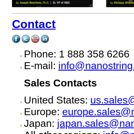
Contact
Phone: 1 888 358 6266
E-mail:
info@nanostrin
Sales Contacts
United States:
us.sales
Europe:
europe.sales@n
Japan:
japan.sales@nan