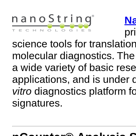
Na
pr
science tools for translati
molecular diagnostics. Th
a wide variety of basic res
applications, and is under
vitro
diagnostics platform f
signatures.