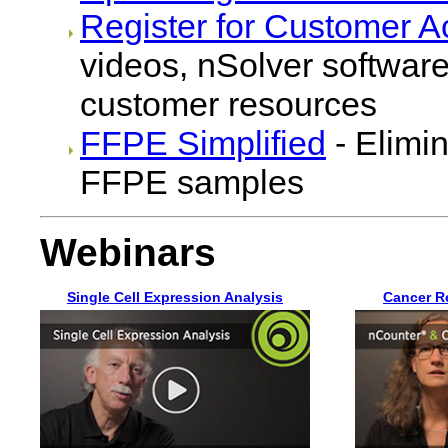
Register for Customer A
videos, nSolver software
customer resources
FFPE Simplified
- Elimin
FFPE samples
Webinars
Single Cell Expression Analysis
Cancer R