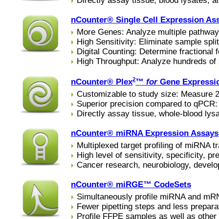
Directly assay tissue, blood lysates, 
nCounter® Single Cell Expression As
More Genes: Analyze multiple pathway
High Sensitivity: Eliminate sample split
Digital Counting: Determine fractional f
High Throughput: Analyze hundreds of
2
nCounter® Plex
™
for
Gene Expressi
Customizable to study size: Measure 20
Superior precision compared to qPCR: n
Directly assay tissue, whole-blood lys
nCounter® miRNA Expression Assays
Multiplexed target profiling of miRNA t
High level of sensitivity, specificity, pr
Cancer research, neurobiology, develo
nCounter® miRGE™ CodeSets
Simultaneously profile miRNA and mRNA
Fewer pipetting steps and less prepara
Profile FFPE samples as well as other 