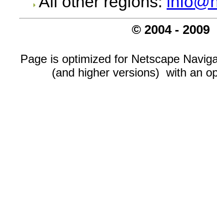
All other regions:
info@n
© 2004 - 2009
Page is optimized for Netscape Navigat
(and higher versions) with an op