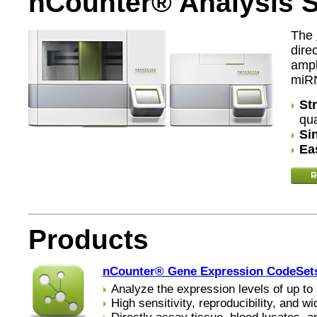
nCounter® Analysis 
The
dire
ampl
miR
St
qua
Si
Ea
Products
nCounter® Gene Expression CodeSet
Analyze the expression levels of up to 
High sensitivity, reproducibility, and 