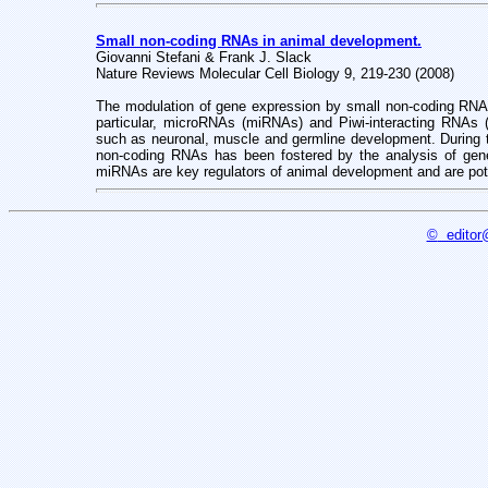
Small non-coding RNAs in animal development.
Giovanni Stefani & Frank J. Slack
Nature Reviews Molecular Cell Biology 9, 219-230 (2008)
The modulation of gene expression by small non-coding RNAs i
particular, microRNAs (miRNAs) and Piwi-interacting RNAs 
such as neuronal, muscle and germline development. During th
non-coding RNAs has been fostered by the analysis of gen
miRNAs are key regulators of animal development and are pot
©
editor@