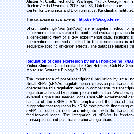
Alistair M. Chalk, Richard E. Warfinge, Patrick Georgii-Hem
Nucleic Acids Research, 2005, Vol. 33, Database issue
Center for Genomics and Bioinformatics, Karolinska Institute
The database is available at
http://siRNA.cgb.ki.se
Short interferingRNAs (siRNAs) are a popular method for 
experiments it is invaluable to locate and evaluate previous
a gene-centric view of siRNA experimental data, including 
combination of methods. Linked to these sequences is i
sequence-specific off-target effects. The database enables the 
Regulation of gene expression by small non-coding RNAs: 
Yishai Shimoni, Gilgi Friedlander, Guy Hetzroni, Gali Niv, Sh
Molecular Systems Biology 3: 138
The importance of post-transcriptional regulation by small 
Small RNAs (sRNAs) regulate gene expression posttranscripti
characterize this regulation mode in comparison to transcripti
regulation achieved by protein–protein interaction. We show q
external signals are needed, consistent with experimental dat
half-life of the sRNA–mRNA complex and the ratio of their 
suggesting that regulation by sRNA may provide fine-tuning of
sRNA in Escherichia coli, and integrate it with the transcrip
feed-forward loops. The integration of sRNAs in feedfor
transcriptional and post-transcriptional regulations.