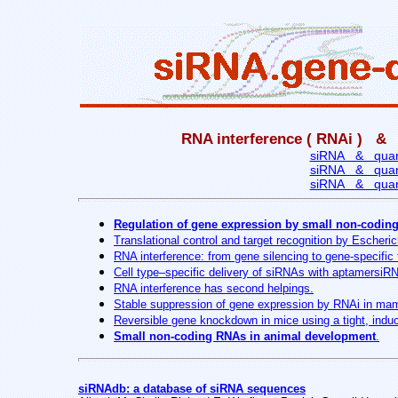
RNA interference ( RNAi ) & 
siRNA & quanti
siRNA & quanti
siRNA & quanti
Regulation of gene expression by small non-coding 
Translational control and target recognition by Escheric
RNA interference: from gene silencing to gene-specific 
Cell type–specific delivery of siRNAs with aptamersiR
RNA interference has second helpings.
Stable suppression of gene expression by RNAi in mam
Reversible gene knockdown in mice using a tight, ind
Small non-coding RNAs in animal development
.
siRNAdb: a database of siRNA sequences