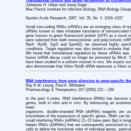
Translational control and target recognition by Escherichi
Johannes H. Urban and Joerg Vogel
Max Planck Institute for Infection Biology, RNA Biology Group
Nucleic Acids Research, 2007, Vol. 35, No. 3 1018–1037
Small non-coding RNAs (sRNAs) are an emerging class of regul
sRNAs known to date modulate translation of transencoded t
gene fusions to green fluorescent protein (GFP) as a novel re
were selected from both monocistronic and polycistronic m
RprA, RyhB, SgrS and Spot42), we observed highly specific 
conditions. Target regulation was also tested in mutants tha
We found that translational regulation by these sRNAs was l
fusion mRNA decay could no longer be promoted by MicA. This 
have been studied in a uniform manner in vivo. We expect our
also demonstrate that Vibrio RyhB sRNA represses a Vibrio s
RNA interference: from gene silencing to gene-specific the
Ray K.M. Leung, Paul A. Whittaker
Pharmacology & Therapeutics 107 (2005) 222 – 239
In the past 4 years, RNA interference (RNAi) has become w
genes, both in vitro and in vivo. By harnessing an evolution
lower
organisms, double-stranded RNA (dsRNA) reagents are use
knockdown of the expression of specific genes. RNAi can be i
small interfering RNAs (siRNAs) 21–23 base pairs (bp) in leng
hairpin RNAs (shRNAs) that are subsequently processed to 
cells to define the functional roles of individual genes, parti