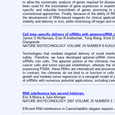
to allow the systematic analysis of genes required for dise
been used for the knockdown of gene expression in experim
specific and inducible knockdown of genes promising to 
conventional approaches. Finally, because of the ability of R
the development of RNAi-based reagents for clinical applica
stability and delivery in vivo, while minimising off-target and 
Cell type–specific delivery of siRNAs with aptamersiRNA 
James O McNamara, Eran R Andrechek, Yong Wang, Kristi D V
Giangrande
NATURE BIOTECHNOLOGY VOLUME 24 NUMBER 8 AUGUS
Technologies that mediate targeted delivery of small inter
safety. Therefore, we have developed aptamer-siRNA chimer
siRNAs into cells. The aptamer portion of the chimeras med
cancer cells and tumor vascular endothelium, whereas the siR
expressing PSMA, these RNAs are internalized and processed b
In contrast, the chimeras do not bind to or function in cell
growth and mediate tumor regression in a xenograft model of 
of siRNAs with numerous potential applications, including can
RNA interference has second helpings.
Eric A Miska & Julie Ahringer
NATURE BIOTECHNOLOGY 2007 VOLUME 25 NUMBER 3 
Efficient RNA interference in Caenorhabditis elegans requires 