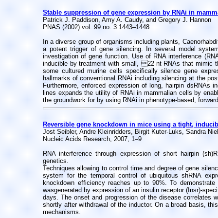
Stable suppression of gene expression by RNAi in mamma
Patrick J. Paddison, Amy A. Caudy, and Gregory J. Hannon
PNAS (2002) vol. 99 no. 3 1443–1448
In a diverse group of organisms including plants, Caenorhabd
a potent trigger of gene silencing. In several model syste
investigation of gene function. Use of RNA interference (RN
inducible by treatment with small, 22-nt RNAs that mimic th
some cultured murine cells specifically silence gene exp
hallmarks of conventional RNAi including silencing at the po
Furthermore, enforced expression of long, hairpin dsRNAs ind
lines expands the utility of RNAi in mammalian cells by enab
the groundwork for by using RNAi in phenotype-based, forward
Reversible gene knockdown in mice using a tight, induci
Jost Seibler, Andre Kleinridders, Birgit Kuter-Luks, Sandra 
Nucleic Acids Research, 2007, 1–9
RNA interference through expression of short hairpin (sh)
genetics.
Techniques allowing to control time and degree of gene silenci
system for the temporal control of ubiquitous shRNA expr
knockdown efficiency reaches up to 90%. To demonstrate the
was
generated by expression of an insulin receptor (Insr)-sp
days. The onset and progression of the disease correlates wi
shortly after withdrawal of the inductor. On a broad basis, th
mechanisms.