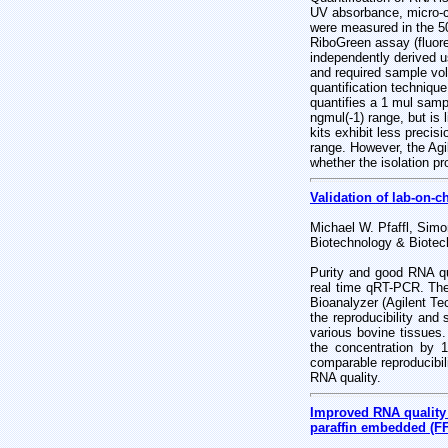
UV absorbance, micro-ca
were measured in the 5
RiboGreen assay (fluor
independently derived u
and required sample vol
quantification techniqu
quantifies a 1 mul samp
ngmul(-1) range, but is
kits exhibit less preci
range. However, the Agil
whether the isolation p
Validation of lab-on-c
Michael W. Pfaffl, Simo
Biotechnology & Biotec
Purity and good RNA qu
real time qRT-PCR. The
Bioanalyzer (Agilent Tec
the reproducibility and
various bovine tissues.
the concentration by 
comparable reproducibili
RNA quality.
Improved RNA quality 
paraffin embedded (FF