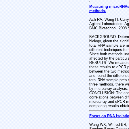
Measuring microRNAs: 
methods.
Ach RA, Wang H, Curry
Agilent Laboratories, A
BMC Biotechnol. 2008 S
BACKGROUND: Determinin
biology, given the sign
total RNA sample are mi
different techniques to
Since both methods use 
affected by the particu
RESULTS: We measured 
these results to qPCR p
between the two method
and found the difference
total RNA sample prep 
three methods, there w
by microarray analysis
CONCLUSION: The correl
correlations between di
microarray and qPCR me
comparing results obtai
Focus on RNA isolatio
Wang WX, Wilfred BR, B
Sanders-Brown Center o