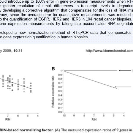
ould introduce up to 100% error in gene expression measurements when RT
 greater resolution of small differences in transcript levels in degrad
 developing a corrective algorithm that compensates for the loss of RNA inte
racy, since the average error for quantitative measurements was reduced t
to the quantification of EGFR, HER2 and HER3 in 104 rectal cancer biopsies.
 gene expression measurements by taking into account also RNA degradati
oped a new normalization method of RT-qPCR data that compensates fo
te gene expression quantification in human biopsies.