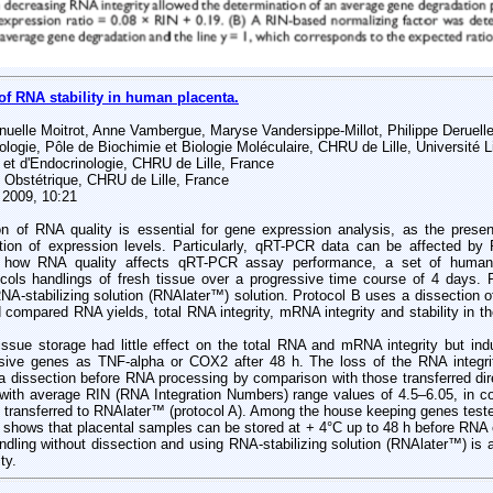
of RNA stability in human placenta.
nuelle Moitrot, Anne Vambergue, Maryse Vandersippe-Millot, Philippe Deruel
logie, Pôle de Biochimie et Biologie Moléculaire, CHRU de Lille, Université Li
 et d'Endocrinologie, CHRU de Lille, France
 Obstétrique, CHRU de Lille, France
 2009, 10:21
on of RNA quality is essential for gene expression analysis, as the pre
ation of expression levels. Particularly, qRT-PCR data can be affected by R
ly how RNA quality affects qRT-PCR assay performance, a set of hum
cols handlings of fresh tissue over a progressive time course of 4 days. P
RNA-stabilizing solution (RNAlater™) solution. Protocol B uses a dissection of
compared RNA yields, total RNA integrity, mRNA integrity and stability in t
issue storage had little effect on the total RNA and mRNA integrity but ind
nsive genes as TNF-alpha or COX2 after 48 h. The loss of the RNA integrit
a dissection before RNA processing by comparison with those transferred dir
 with average RIN (RNA Integration Numbers) range values of 4.5–6.05, in c
y transferred to RNAlater™ (protocol A). Among the house keeping genes test
 shows that placental samples can be stored at + 4°C up to 48 h before RNA 
ndling without dissection and using RNA-stabilizing solution (RNAlater™) is a 
ty.