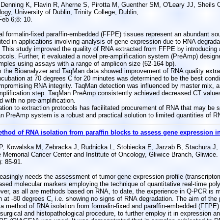
, Denning K, Flavin R, Aherne S, Pirotta M, Guenther SM, O'Leary JJ, Sheils 
gy, University of Dublin, Trinity College, Dublin,
eb 6;8: 10.
ormalin-fixed paraffin-embedded (FFPE) tissues represent an abundant sour
mited in applications involving analysis of gene expression due to RNA degrada
. This study improved the quality of RNA extracted from FFPE by introducing a
tocols. Further, it evaluated a novel pre-amplification system (PreAmp) desig
mples using assays with a range of amplicon size (62-164 bp).
the Bioanalyzer and TaqMan data showed improvement of RNA quality extrac
cubation at 70 degrees C for 20 minutes was determined to be the best condit
ompromising RNA integrity. TaqMan detection was influenced by master mix, a
amplification step. TaqMan PreAmp consistently achieved decreased CT value
with no pre-amplification.
n to extraction protocols has facilitated procurement of RNA that may be s
PreAmp system is a robust and practical solution to limited quantities of 
ethod of RNA isolation from paraffin blocks to assess gene expression in
, Kowalska M, Zebracka J, Rudnicka L, Stobiecka E, Jarzab B, Stachura J,
Memorial Cancer Center and Institute of Oncology, Gliwice Branch, Gliwice.
: 85-91.
reasingly needs the assessment of tumor gene expression profile (transcrip
sed molecular markers employing the technique of quantitative real-time po
er, as all are methods based on RNA, to date, the experience in Q-PCR is mos
en at -80 degrees C, i.e. showing no signs of RNA degradation. The aim of the
e a method of RNA isolation from formalin-fixed and paraffin-embedded (FFPE
e surgical and histopathological procedure, to further employ it in expressio