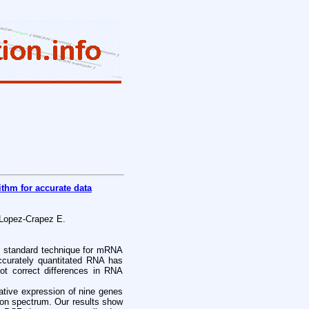
ithm for accurate data
 Lopez-Crapez E.
d standard technique for mRNA
 accurately quantitated RNA has
ot correct differences in RNA
lative expression of nine genes
n spectrum. Our results show