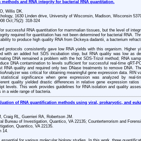
n methods and RNA integrity for bacterial RNA quantitation.
, Willis DK.
thology, 1630 Linden drive, University of Wisconsin, Madison, Wisconsin 53
008 Oct;75(2): 318-324
l for successful RNA quantitation for mammalian tissues, but the level of integr
tegrity required for quantitation has not been determined for bacterial RNA. T
 ability to produce high quality RNA from Dickeya dadantii, a bacterium refract
ard protocols consistently gave low RNA yields with this organism. Higher y
ed with an added hot SDS incubation step, but RNA quality was low as de
ating DNA remained a problem with the hot SDS-Trizol method; RNA sample
duce DNA contamination to levels sufficient for successful real-time qRT-
st RNA quality and required only two DNase treatments to remove DNA. Th
BioAnalyzer was critical for obtaining meaningful gene expression data. RIN va
f statistical significance when gene expression was analyzed by real
ferent quality yielded drastic differences in relative gene expression ratios
ript levels. This work provides guidelines for RNA isolation and quality asses
 in a wide range of bacteria.
uation of RNA quantification methods using viral, prokaryotic, and euka
, Craig RL, Guerrieri RA, Robertson JM.
eral Bureau of Investigation, Quantico, VA 22135; Counterterrorism and Foren
tigation, Quantico, VA 22135.
n 14.
 essential for various molecular biology studies. In this work, three quantifi