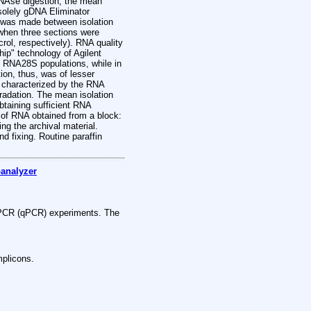
NAse digestion, the mean
 solely gDNA Eliminator
n was made between isolation
 when three sections were
rol, respectively). RNA quality
ip" technology of Agilent
 RNA28S populations, while in
on, thus, was of lesser
e characterized by the RNA
gradation. The mean isolation
btaining sufficient RNA
t of RNA obtained from a block:
ng the archival material.
nd fixing. Routine paraffin
oanalyzer
ve PCR (qPCR) experiments. The
mplicons.