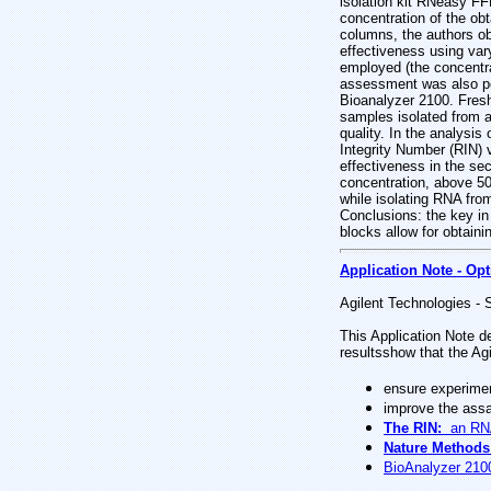
isolation kit RNeasy F
concentration of the ob
columns, the authors ob
effectiveness using var
employed (the concentra
assessment was also per
Bioanalyzer 2100. Fres
samples isolated from a
quality. In the analysi
Integrity Number (RIN) v
effectiveness in the se
concentration, above 50
while isolating RNA fro
Conclusions: the key in 
blocks allow for obtaini
Application Note - Opt
Agilent Technologies - 
This Application Note d
resultsshow that the Agi
ensure experimen
improve the assa
The RIN:
an RNA 
Nature Methods
BioAnalyzer 210