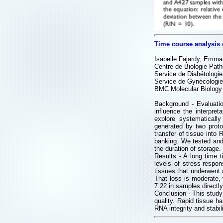
Time course analysis 
Isabelle Fajardy, Emma
Centre de Biologie Patho
Service de Diabétologie
Service de Gynécologie
BMC Molecular Biology
Background - Evaluati
influence the interpret
explore systematical
generated by two proto
transfer of tissue into 
banking. We tested and 
the duration of storage.
Results - A long time t
levels of stress-respo
tissues that underwent 
That loss is moderate,
7.22 in samples directl
Conclusion - This study
quality. Rapid tissue ha
RNA integrity and stabili