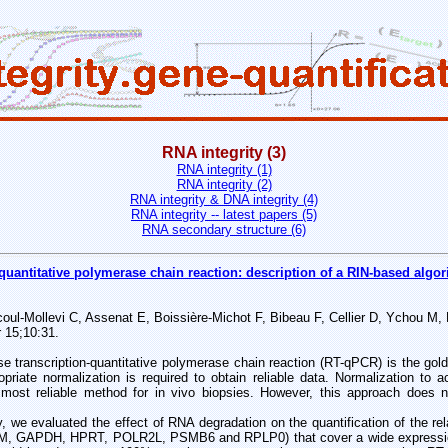
RNA integrity (3)
RNA integrity (1)
RNA integrity (2)
RNA integrity & DNA integrity (4)
RNA integrity -- latest papers (5)
RNA secondary structure (6)
quantitative polymerase chain reaction: description of a RIN-based algor
ul-Mollevi C, Assenat E, Boissière-Michot F, Bibeau F, Cellier D, Ychou M,
 15;10:31.
anscription-quantitative polymerase chain reaction (RT-qPCR) is the gol
ropriate normalization is required to obtain reliable data. Normalization to
ost reliable method for in vivo biopsies. However, this approach does n
 we evaluated the effect of RNA degradation on the quantification of the re
M, GAPDH, HPRT, POLR2L, PSMB6 and RPLP0) that cover a wide expressio