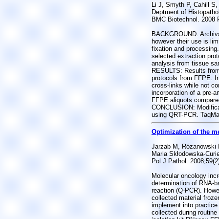
Li J, Smyth P, Cahill S
Deptment of Histopatholo
BMC Biotechnol. 2008 F
BACKGROUND: Archival f
however their use is li
fixation and processing
selected extraction pro
analysis from tissue sa
RESULTS: Results from 
protocols from FFPE. In
cross-links while not c
incorporation of a pre-
FFPE aliquots compared 
CONCLUSION: Modificatio
using QRT-PCR. TaqMan 
Optimization of the m
Jarzab M, Rózanowski P
Maria Skłodowska-Curie 
Pol J Pathol. 2008;59(2)
Molecular oncology inc
determination of RNA-ba
reaction (Q-PCR). Howev
collected material froz
implement into practic
collected during routin