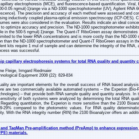
pillary electrophoresis (MCE), and fluorescence-based quantification. Viral, 
00-0.05 ngmul(-1)range via a ND-1000 spectrophotometer (UV), Agilent RNA 6
escence). The precision and accuracy of each method were assessed and com
sing inductively coupled plasma-optical emission spectroscopy (ICP-OES). Cos
umes were also considered in the evaluation. Results indicate an ideal concen
e to optimize accuracy and precision. The ND-1000 spectrophotometer exhibits
le in the 500-5 ngmul(-1)range. The Quant-iT RiboGreen assay demonstrates h
 limited to the lower RNA concentrations and is more costly than the ND-1000
sion than the ND-1000 spectrophotometer and Quant-iT RiboGreen assays in th
ent kits require 1 mul of sample and can determine the integrity of the RNA, a 
rocess was successful.
hip capillary electrophoresis systems for total RNA quality and quantity c
ne Fleige, Irmgard Riedmaier
hnological Equipment 2008 (22): 829-834
ality are important elements for the overall success of RNA based analysi
re are two commercially available automated systems – the Experion (Bio-R
hnologies) – that provide both RNA sample quality and quantity analysis. In th
 sensitivity of both systems were analyzed by determining the total RNA qual
 Regarding quantitation, the Experion is more sensitive than the 2100 Bioan
19-29% compared to the photometric values. For RNA quality determinati
ty. With the RNA integrity number (RIN) the 2100 Bioanalyzer offers an additio
and TaqMan Pre-amplification method (PreAmp) to enhance expression a
PE) materials.