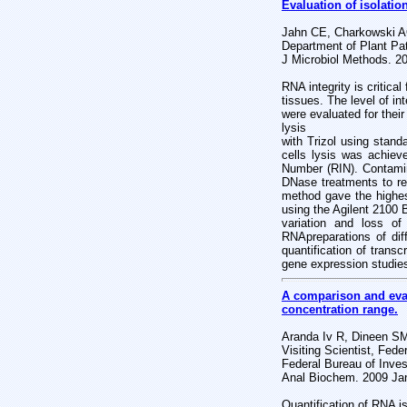
Evaluation of isolatio
Jahn CE, Charkowski AO
Department of Plant Pa
J Microbiol Methods. 2
RNA integrity is critica
tissues. The level of in
were evaluated for their
lysis
with Trizol using stand
cells lysis was achiev
Number (RIN). Contamin
DNase treatments to re
method gave the highe
using the Agilent 2100 
variation and loss o
RNA
preparations of dif
quantification of transc
gene expression studies
A comparison and eval
concentration range.
Aranda Iv R, Dineen SM
Visiting Scientist, Fed
Federal Bureau of Inves
Anal Biochem. 2009 Ja
Quantification of RNA is