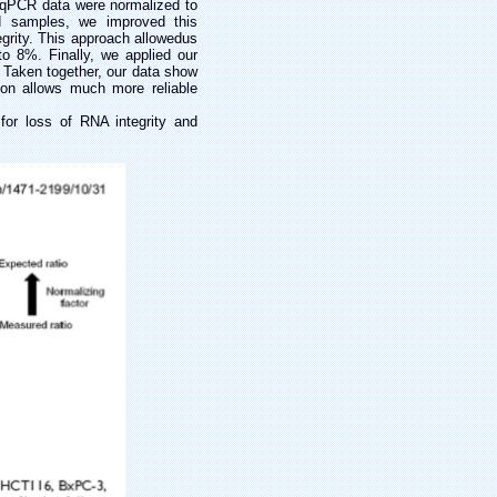
-qPCR data were normalized to
ed samples, we improved this
grity. This approach allowed
us
o 8%. Finally, we applied our
 Taken together, our data show
on allows much more reliable
r loss of RNA integrity and