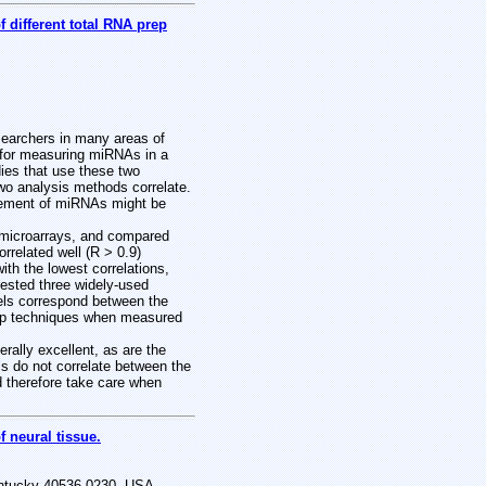
different total RNA prep
earchers in many areas of
s for measuring miRNAs in a
ies that use these two
two analysis methods correlate.
urement of miRNAs might be
microarrays, and compared
related well (R > 0.9)
h the lowest correlations,
 tested three widely-used
els correspond between the
rep techniques when measured
ally excellent, as are the
s do not correlate between the
 therefore take care when
 neural tissue.
entucky 40536-0230, USA.