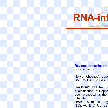
Reverse transcription-
normalization.
Ho-Pun-Cheung A, Basco
BMC Mol Biol. 2009 Apr
BACKGROUND: Reverse tr
quantification, but app
been proposed as the m
integrity.
RESULTS: In this study,
(18S, ACTB, ATUB, B2