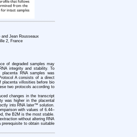
le and Jean Rousseaux
lle 2, France
sence of degraded samples may
NA integrity and stability. To
an placenta RNA samples was
rotocol A consists of a direct
 placenta villosities before bio
hese two protocols according to
uced changes in the transcript
y was higher in the placental
ectly into RNA later™ solution.
omparison with values of 6.44–
ed, the B2M is the most stable.
extraction without altering RNA
prerequisite to obtain suitable