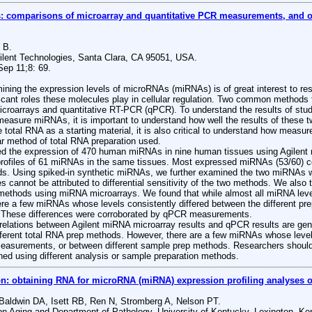
comparisons of microarray and quantitative PCR measurements, and of 
 B.
gilent Technologies, Santa Clara, CA 95051, USA.
ep 11;8: 69.
g the expression levels of microRNAs (miRNAs) is of great interest to res
ificant roles these molecules play in cellular regulation. Two common method
croarrays and quantitative RT-PCR (qPCR). To understand the results of stud
 measure miRNAs, it is important to understand how well the results of these 
total RNA as a starting material, it is also critical to understand how meas
lar method of total RNA preparation used.
the expression of 470 human miRNAs in nine human tissues using Agilent 
rofiles of 61 miRNAs in the same tissues. Most expressed miRNAs (53/60) cor
s. Using spiked-in synthetic miRNAs, we further examined the two miRNAs wit
s cannot be attributed to differential sensitivity of the two methods. We also
methods using miRNA microarrays. We found that while almost all miRNA lev
ere a few miRNAs whose levels consistently differed between the different p
. These differences were corroborated by qPCR measurements.
ations between Agilent miRNA microarray results and qPCR results are gener
fferent total RNA prep methods. However, there are a few miRNAs whose level
asurements, or between different sample prep methods. Researchers should
ned using different analysis or sample preparation methods.
n: obtaining RNA for microRNA (miRNA) expression profiling analyses of
aldwin DA, Isett RB, Ren N, Stromberg A, Nelson PT.
n Aging and Department of Pathology, University of Kentucky, Lexington, K