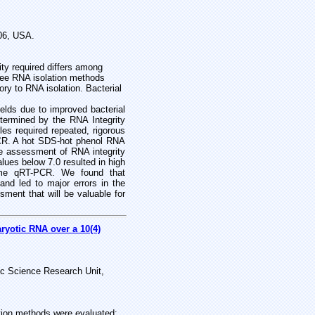
706, USA.
ity required differs among
hree RNA isolation methods
ory to RNA isolation. Bacterial
ields due to improved bacterial
termined by the RNA Integrity
s required repeated, rigorous
PCR. A hot SDS-hot phenol RNA
e assessment of RNA integrity
lues below 7.0 resulted in high
-time qRT-PCR. We found that
 and led to major errors in the
sment that will be valuable for
ryotic RNA over a 10(4)
sic Science Research Unit,
cation methods were evaluated: