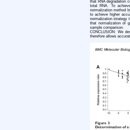
that RNA degradation c
total RNA. To achieve
normalization method by
to achieve higher accu
normalization strategy 
that normalization of
sample comparison.
CONCLUSION: We devel
therefore allows accura