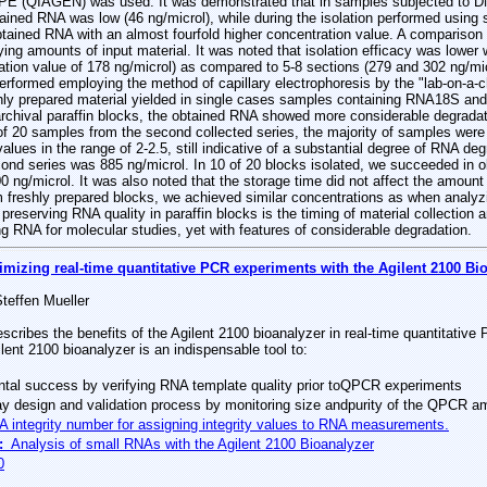
FPE (QIAGEN) was used. It was demonstrated that in samples subjected to D
tained RNA was low (46 ng/microl), while during the isolation performed using
tained RNA with an almost fourfold higher concentration value. A compariso
ying amounts of input material. It was noted that isolation efficacy was lower
tion value of 178 ng/microl) as compared to 5-8 sections (279 and 302 ng/mic
formed employing the method of capillary electrophoresis by the "lab-on-a-ch
hly prepared material yielded in single cases samples containing RNA18S and
rchival paraffin blocks, the obtained RNA showed more considerable degradati
s of 20 samples from the second collected series, the majority of samples wer
alues in the range of 2-2.5, still indicative of a substantial degree of RNA de
cond series was 885 ng/microl. In 10 of 20 blocks isolated, we succeeded in o
0 ng/microl. It was also noted that the storage time did not affect the amoun
m freshly prepared blocks, we achieved similar concentrations as when analyzi
preserving RNA quality in paraffin blocks is the timing of material collection a
ng RNA for molecular studies, yet with features of considerable degradation.
imizing real-time quantitative PCR experiments with the Agilent 2100 Bi
Steffen Mueller
escribes the benefits of the Agilent 2100 bioanalyzer in real-time quantitati
lent 2100 bioanalyzer is an indispensable tool to:
tal success by verifying RNA template quality prior toQPCR experiments
y design and validation process by monitoring size andpurity of the QPCR a
integrity number for assigning integrity values to RNA measurements.
:
Analysis of small RNAs with the Agilent 2100 Bioanalyzer
0