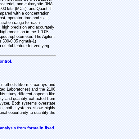
bacterial, and eukaryotic RNA
000 kits (MCE), and Quant-iT
pared with a concentration
t, operator time and skill,
tration range for each
 high precision and accurately
igh precision in the 1-0.05
 spectrophotometer. The Agilent
e 500-0.05 ngmul(-1)
useful feature for verifying
ontrol.
s methods like microarrays and
ad Laboratories) and the 2100
is study different aspects like
ity and quantity extracted from
alyzer. Both systems overstate
on, both systems show highly
nal opportunity to quantify the
nalysis from formalin fixed