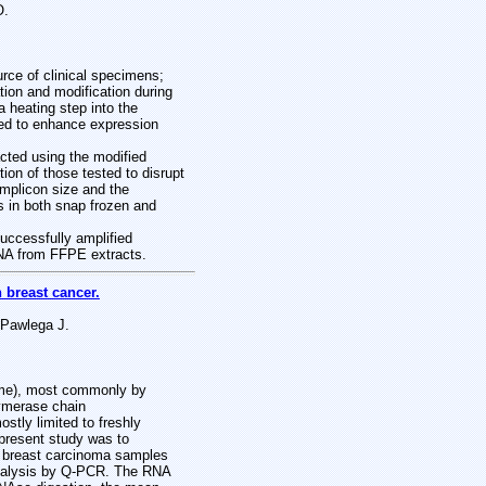
O.
ce of clinical specimens;
tion and modification during
 heating step into the
ned to enhance expression
ted using the modified
ion of those tested to disrupt
mplicon size and the
s in both snap frozen and
uccessfully amplified
RNA from FFPE extracts.
 breast cancer.
 Pawlega J.
tome), most commonly by
lymerase chain
tly limited to freshly
 present study was to
) breast carcinoma samples
n analysis by Q-PCR. The RNA